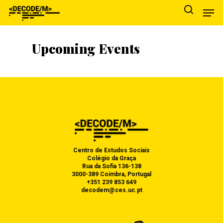
Upcoming Events
Hit enter to search or ESC to close
ABOUT US
Centro de Estudos Sociais
RESEARCH
OVERVIEW
Colégio da Graça
Rua da Sofia 136-138
3000-389 Coimbra, Portugal
OUTPUTS
TEAM
CORE STUDY
+351 239 853 649
decodem@ces.uc.pt
AGENDA
INSTITUTION
THEMATIC AREAS
PUBLICATIONS