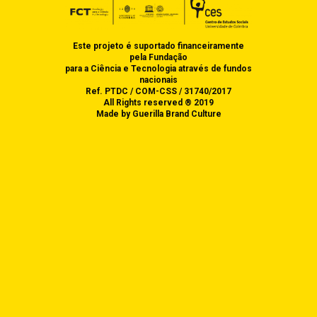
PRESS
FUNDING
PRESENTATIONS AT
ACADEMIC EVENTS
Multilanguage
CONTACT US
PRESS KIT
Este projeto é suportado financeiramente
switcher
pela Fundação
ACADEMIC EVENTS
para a Ciência e Tecnologia através de fundos
nacionais
ORGANISED BY DEC
Ref. PTDC / COM-CSS / 31740/2017
All Rights reserved ® 2019
Made by Guerilla Brand Culture