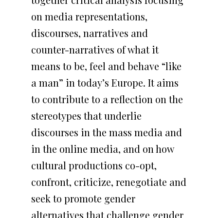
ACADEMIC EVENTS
Multilanguage
CONTACT US
PRESS KIT
on media representations,
switcher
ACADEMIC EVENTS
discourses, narratives and
ORGANISED BY DEC
counter-narratives of what it
means to be, feel and behave “like
a man” in today’s Europe. It aims
to contribute to a reflection on the
stereotypes that underlie
discourses in the mass media and
in the online media, and on how
cultural productions co-opt,
confront, criticize, renegotiate and
seek to promote gender
alternatives that challenge gender