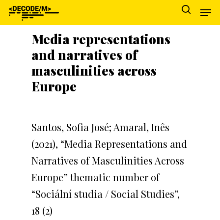
Media representations
and narratives of
Hit enter to search or ESC to close
masculinities across
Europe
Santos, Sofia José; Amaral, Inês
(2021), “Media Representations and
Narratives of Masculinities Across
Europe” thematic number of
“Sociální studia / Social Studies”,
18 (2)