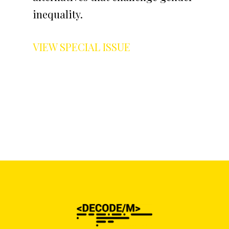
inequality.
VIEW SPECIAL ISSUE