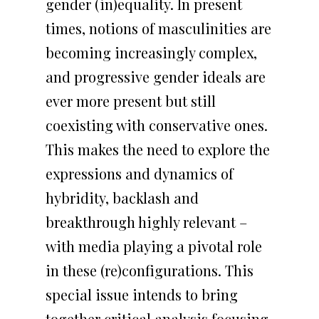
gender (in)equality. In present
times, notions of masculinities are
becoming increasingly complex,
and progressive gender ideals are
ever more present but still
coexisting with conservative ones.
This makes the need to explore the
ABOUT US
expressions and dynamics of
hybridity, backlash and
RESEARCH
OVERVIEW
breakthrough highly relevant –
OUTPUTS
TEAM
CORE STUDY
with media playing a pivotal role
in these (re)configurations. This
AGENDA
INSTITUTION
THEMATIC AREAS
PUBLICATIONS
special issue intends to bring
PRESS
FUNDING
PRESENTATIONS AT
together critical analysis focusing