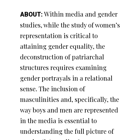
Within media and gender
ABOUT:
studies, while the study of women’s
representation is critical to
attaining gender equality, the
deconstruction of patriarchal
structures requires examining
gender portrayals in a relational
sense. The inclusion of
masculinities and, specifically, the
way boys and men are represented
in the media is essential to
understanding the full picture of