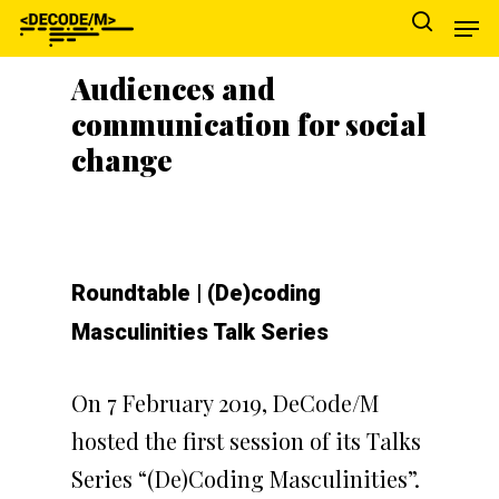
Audiences and
communication for social
Hit enter to search or ESC to close
change
Roundtable | (De)coding
Masculinities Talk Series
On 7 February 2019, DeCode/M
hosted the first session of its Talks
Series “(De)Coding Masculinities”.