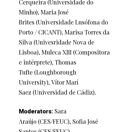
Cerqueira (Universidade do
Minho), Maria José
Brites (Universidade Lusófona do
Porto / CICANT), Marisa Torres da
Silva (Univesridade Nova de
Lisboa), Muleca XIII (Compositora
e intérprete), Thomas
Tufte (Loughborough
University), Vítor Marí
Saez (Universidad de Cádiz).
: Sara
Moderators
Araújo (CES/FEUC), Sofia José
Santos (CES/FEUC)