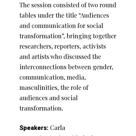
The session consisted of two round
tables under the title “Audiences
and communication for social
transformation”, bringing together
researchers, reporters, activists
and artists who discussed the
interconnections between gender,
communication, media,
masculinities, the role of
audiences and social
transformation.
Carla
Speakers: