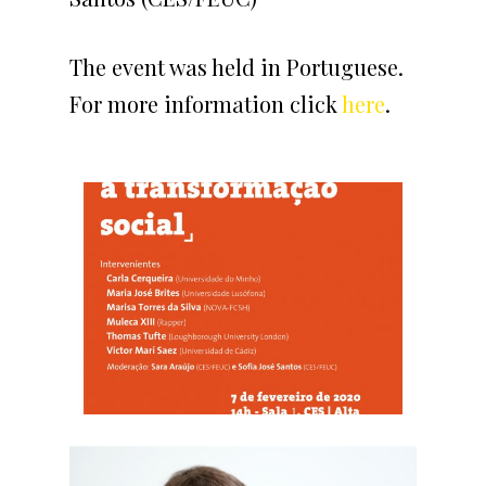
The event was held in Portuguese.
For more information click
here
.