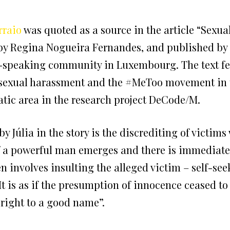
rraio
was quoted as a source in the article “Sexu
n by Regina Nogueira Fernandes, and published by
e-speaking community in Luxembourg. The text f
 sexual harassment and the #MeToo movement in t
ic area in the research project DeCode/M.
Júlia in the story is the discrediting of victim
 a powerful man emerges and there is immediately 
n involves insulting the alleged victim – self-see
It is as if the presumption of innocence ceased to 
 right to a good name”.