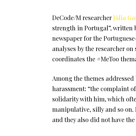
DeCode/M researcher
Júlia Ga
strength in Portugal”, writte
newspaper for the Portugues
analyses by the researcher on
coordinates the #MeToo themat
Among the themes addressed by 
harassment: “the complaint of
solidarity with him, which ofte
manipulative, silly and so on. 
and they also did not have the