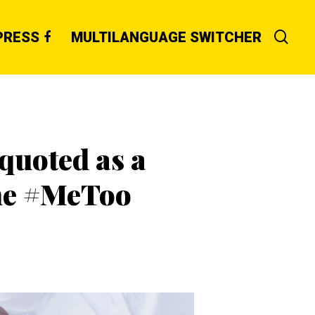
PRESS
MULTILANGUAGE SWITCHER
quoted as a
the #MeToo