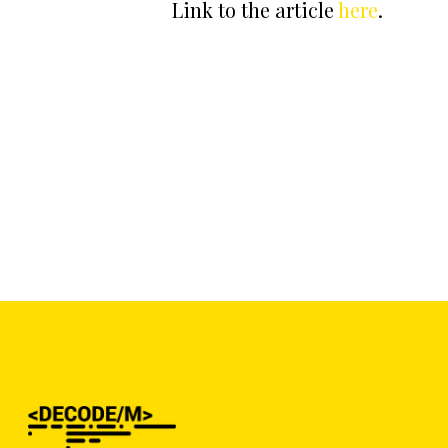
Link to the article
here
.