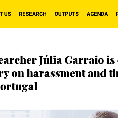
T US
RESEARCH
OUTPUTS
AGENDA
rcher Júlia Garraio is 
tory on harassment and 
ortugal