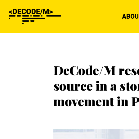
ABOU
DeCode/M resea
source in a s
movement in P
Hit enter to search or ESC to close