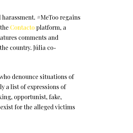
al harassment. #MeToo regains
 the
Contacto
platform, a
eatures comments and
he country. Júlia co-
s who denounce situations of
a list of expressions of
king, opportunist, fake,
exist for the alleged victims